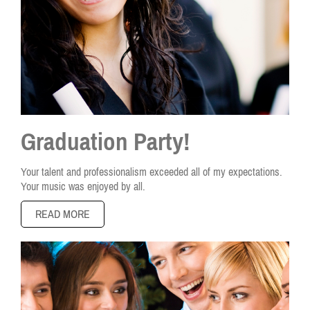
Graduation Party!
Your talent and professionalism exceeded all of my expectations.
Your music was enjoyed by all.
READ MORE