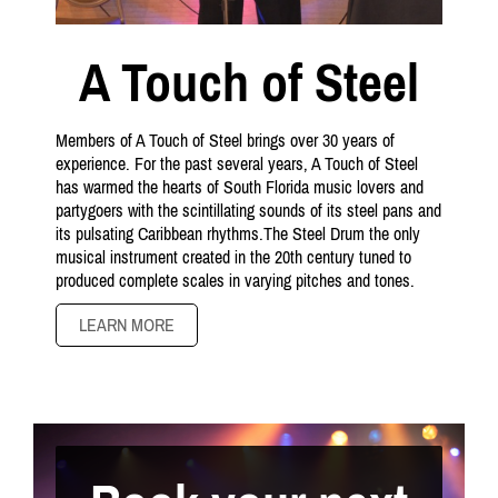
A Touch of Steel
Members of A Touch of Steel brings over 30 years of
experience. For the past several years, A Touch of Steel
has warmed the hearts of South Florida music lovers and
partygoers with the scintillating sounds of its steel pans and
its pulsating Caribbean rhythms.The Steel Drum the only
musical instrument created in the 20th century tuned to
produced complete scales in varying pitches and tones.
LEARN MORE