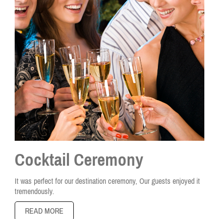
Cocktail Ceremony
It was perfect for our destination ceremony, Our guests enjoyed it
tremendously.
READ MORE