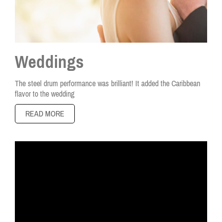
Weddings
The steel drum performance was brilliant! It added the Caribbean
flavor to the wedding
READ MORE