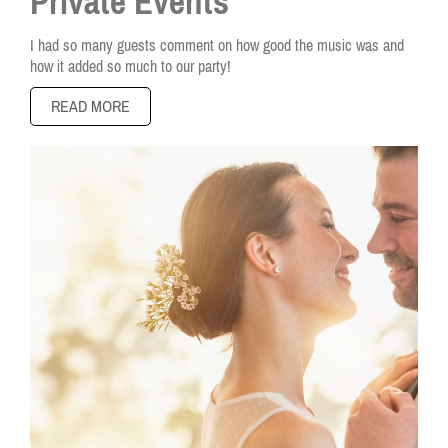
Private Events
I had so many guests comment on how good the music was and
how it added so much to our party!
READ MORE