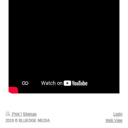
Print
|
Sitemap
Login
2019 © BLUEDGE MEDIA
Web View