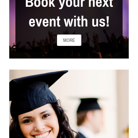
Book your next
event with us!
MORE